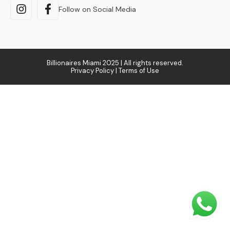
Follow on Social Media
Billionaires Miami 2025 | All rights reserved.
Privacy Policy | Terms of Use