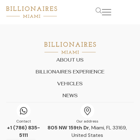
ABOUT US
BILLIONAIRES EXPERIENCE
VEHICLES
NEWS
Contact
Our address
+1 (786) 835-
805 NW 159th Dr
, Miami, FL 33169,
5111
United States