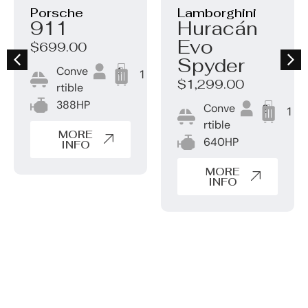
Porsche
Lamborghini
911
Huracán
Evo
$699.00
Spyder
Conve
4
1
$1,299.00
rtible
388HP
Conve
2
1
rtible
MORE
640HP
INFO
MORE
INFO