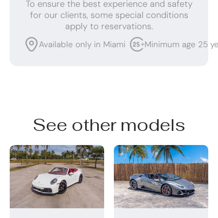
To ensure the best experience and safety
for our clients, some special conditions
apply to reservations.
Available only in Miami
Minimum age 25 ye
See other models