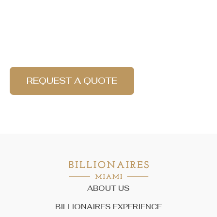
Find your best experience
with Billionaires!
REQUEST A QUOTE
ABOUT US
BILLIONAIRES EXPERIENCE