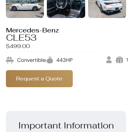
Mercedes-Benz
CLE53
$499.00
Convertible
443HP
4
1
Request a Quote
Important Information