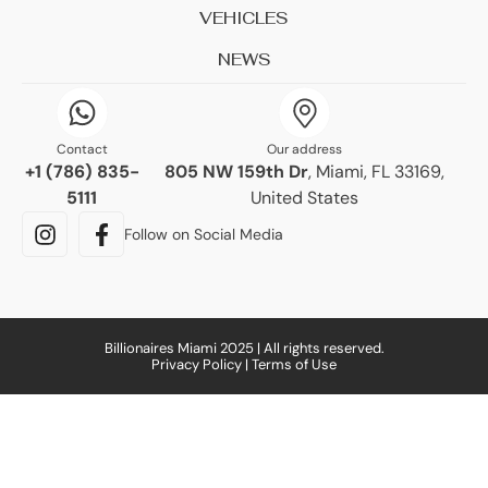
VEHICLES
NEWS
Contact
Our address
+1 (786) 835-
805 NW 159th Dr
, Miami, FL 33169,
5111
United States
Follow on Social Media
Billionaires Miami 2025 | All rights reserved.
Privacy Policy | Terms of Use