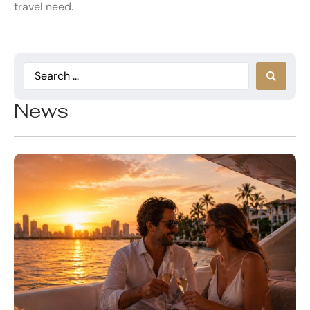
travel need.
News