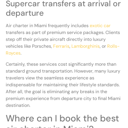
Supercar transfers at arrival or
departure
Air charter in Miami frequently includes
exotic car
transfers as part of premium service packages. Clients
step off their private aircraft directly into luxury
vehicles like Porsches,
Ferraris
,
Lamborghinis
, or
Rolls-
Royces
.
Certainly, these services cost significantly more than
standard ground transportation. However, many luxury
travelers view the seamless experience as
indispensable for maintaining their lifestyle standards.
After all, the goal is eliminating any breaks in the
premium experience from departure city to final Miami
destination.
Where can I book the best