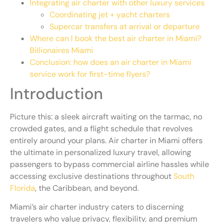
Integrating air charter with other luxury services
Coordinating jet + yacht charters
Supercar transfers at arrival or departure
Where can I book the best air charter in Miami?
Billionaires Miami
Conclusion: how does an air charter in Miami
service work for first-time flyers?
Introduction
Picture this: a sleek aircraft waiting on the tarmac, no
crowded gates, and a flight schedule that revolves
entirely around your plans. Air charter in Miami offers
the ultimate in personalized luxury travel, allowing
passengers to bypass commercial airline hassles while
accessing exclusive destinations throughout
South
Florida
, the Caribbean, and beyond.
Miami’s air charter industry caters to discerning
travelers who value privacy, flexibility, and premium