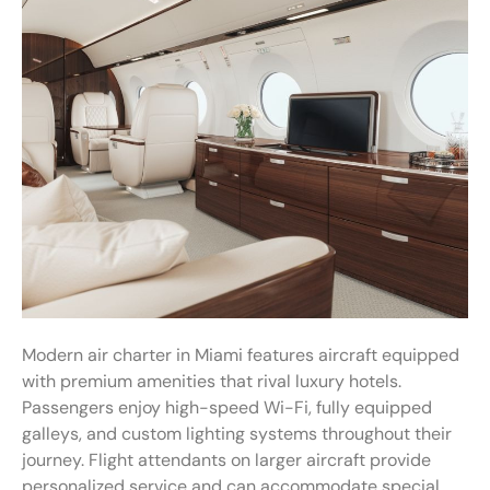
Modern air charter in Miami features aircraft equipped
with premium amenities that rival luxury hotels.
Passengers enjoy high-speed Wi-Fi, fully equipped
galleys, and custom lighting systems throughout their
journey. Flight attendants on larger aircraft provide
personalized service and can accommodate special