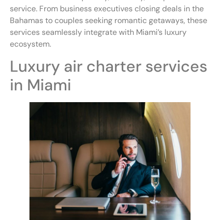
service. From business executives closing deals in the
Bahamas to couples seeking romantic getaways, these
services seamlessly integrate with Miami’s luxury
ecosystem.
Luxury air charter services
in Miami