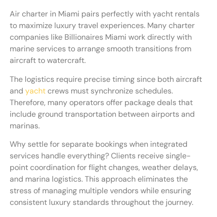
Air charter in Miami pairs perfectly with yacht rentals
to maximize luxury travel experiences. Many charter
companies like Billionaires Miami work directly with
marine services to arrange smooth transitions from
aircraft to watercraft.
The logistics require precise timing since both aircraft
and
yacht
crews must synchronize schedules.
Therefore, many operators offer package deals that
include ground transportation between airports and
marinas.
Why settle for separate bookings when integrated
services handle everything? Clients receive single-
point coordination for flight changes, weather delays,
and marina logistics. This approach eliminates the
stress of managing multiple vendors while ensuring
consistent luxury standards throughout the journey.