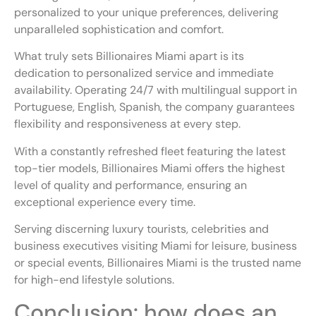
personalized to your unique preferences, delivering
unparalleled sophistication and comfort.
What truly sets Billionaires Miami apart is its
dedication to personalized service and immediate
availability. Operating 24/7 with multilingual support in
Portuguese, English, Spanish, the company guarantees
flexibility and responsiveness at every step.
With a constantly refreshed fleet featuring the latest
top-tier models, Billionaires Miami offers the highest
level of quality and performance, ensuring an
exceptional experience every time.
Serving discerning luxury tourists, celebrities and
business executives visiting Miami for leisure, business
or special events, Billionaires Miami is the trusted name
for high-end lifestyle solutions.
Conclusion: how does an