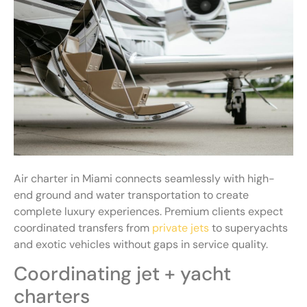
Air charter in Miami connects seamlessly with high-
end ground and water transportation to create
complete luxury experiences. Premium clients expect
coordinated transfers from
private jets
to superyachts
and exotic vehicles without gaps in service quality.
Coordinating jet + yacht
charters