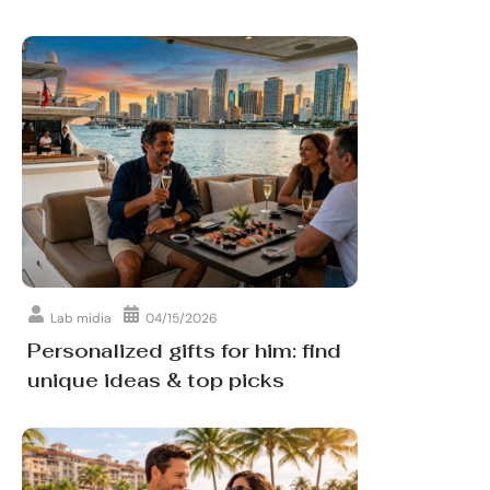
Lab midia
04/15/2026
Personalized gifts for him: find
unique ideas & top picks