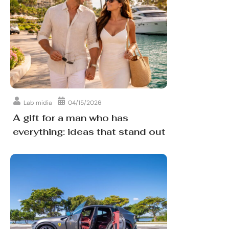
Lab midia
04/15/2026
A gift for a man who has
everything: ideas that stand out