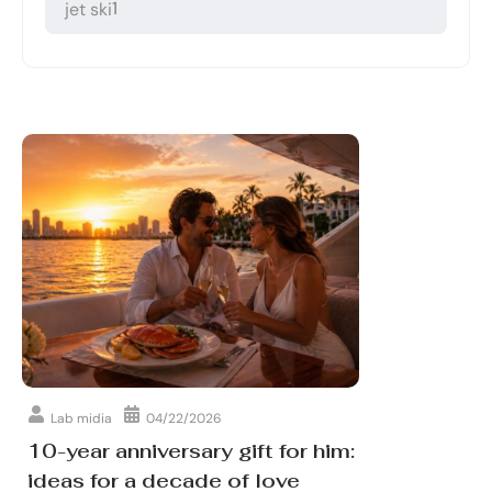
1
jet ski
Lab midia
04/22/2026
10-year anniversary gift for him:
ideas for a decade of love