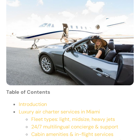
Table of Contents
Introduction
Luxury air charter services in Miami
Fleet types: light, midsize, heavy jets
24/7 multilingual concierge & support
Cabin amenities & in-flight services