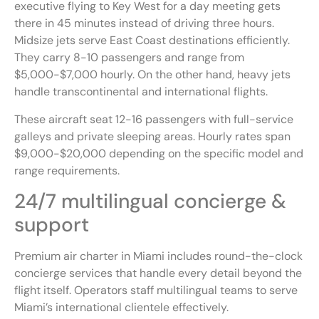
executive flying to Key West for a day meeting gets
there in 45 minutes instead of driving three hours.
Midsize jets serve East Coast destinations efficiently.
They carry 8-10 passengers and range from
$5,000-$7,000 hourly. On the other hand, heavy jets
handle transcontinental and international flights.
These aircraft seat 12-16 passengers with full-service
galleys and private sleeping areas. Hourly rates span
$9,000-$20,000 depending on the specific model and
range requirements.
24/7 multilingual concierge &
support
Premium air charter in Miami includes round-the-clock
concierge services that handle every detail beyond the
flight itself. Operators staff multilingual teams to serve
Miami’s international clientele effectively.