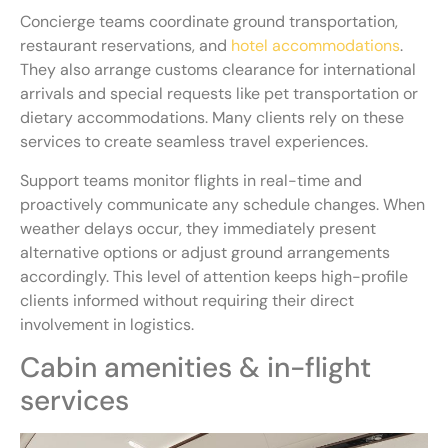
Concierge teams coordinate ground transportation,
restaurant reservations, and
hotel accommodations
.
They also arrange customs clearance for international
arrivals and special requests like pet transportation or
dietary accommodations. Many clients rely on these
services to create seamless travel experiences.
Support teams monitor flights in real-time and
proactively communicate any schedule changes. When
weather delays occur, they immediately present
alternative options or adjust ground arrangements
accordingly. This level of attention keeps high-profile
clients informed without requiring their direct
involvement in logistics.
Cabin amenities & in-flight
services