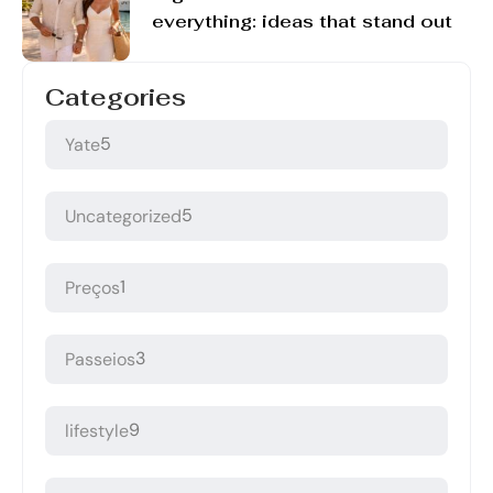
everything: ideas that stand out
Categories
5
Yate
5
Uncategorized
1
Preços
3
Passeios
9
lifestyle