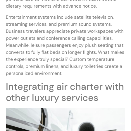
dietary requirements with advance notice.
Entertainment systems include satellite television,
streaming services, and premium sound systems.
Business travelers appreciate private workspaces with
power outlets and conference calling capabilities.
Meanwhile, leisure passengers enjoy plush seating that
converts to fully flat beds on longer flights. What makes
the experience truly special? Custom temperature
controls, premium linens, and luxury toiletries create a
personalized environment.
Integrating air charter with
other luxury services