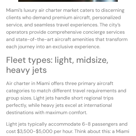
Miami’s luxury air charter market caters to discerning
clients who demand premium aircraft, personalized
service, and seamless travel experiences. The city’s
operators provide comprehensive concierge services
and state-of-the-art aircraft amenities that transform
each journey into an exclusive experience.
Fleet types: light, midsize,
heavy jets
Air charter in Miami offers three primary aircraft
categories to match different travel requirements and
group sizes. Light jets handle short regional trips
perfectly, while heavy jets excel at international
destinations with maximum comfort.
Light jets typically accommodate 6-8 passengers and
cost $3,500-$5,000 per hour. Think about this: a Miami