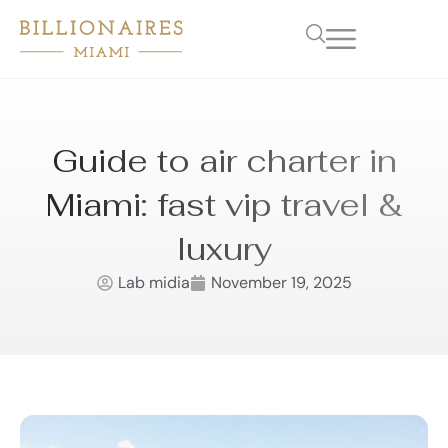
Guide to air charter in
Miami: fast vip travel &
luxury
Lab midia
November 19, 2025