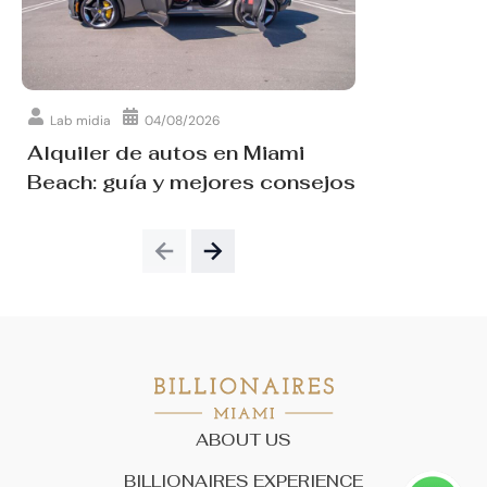
Lab midia
04/08/2026
Alquiler de autos en Miami
Beach: guía y mejores consejos
ABOUT US
BILLIONAIRES EXPERIENCE