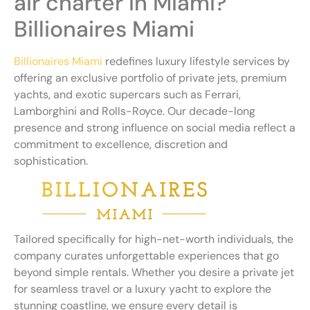
air charter in Miami?
Billionaires Miami
Billionaires Miami
redefines luxury lifestyle services by
offering an exclusive portfolio of private jets, premium
yachts, and exotic supercars such as Ferrari,
Lamborghini and Rolls-Royce. Our decade-long
presence and strong influence on social media reflect a
commitment to excellence, discretion and
sophistication.
Tailored specifically for high-net-worth individuals, the
company curates unforgettable experiences that go
beyond simple rentals. Whether you desire a private jet
for seamless travel or a luxury yacht to explore the
stunning coastline, we ensure every detail is