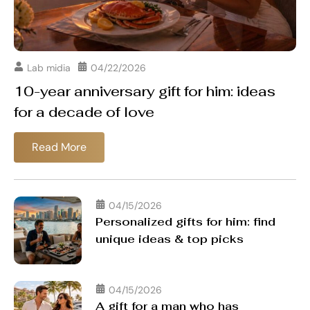
Lab midia
04/22/2026
10-year anniversary gift for him: ideas
for a decade of love
Read More
04/15/2026
Personalized gifts for him: find
unique ideas & top picks
04/15/2026
A gift for a man who has