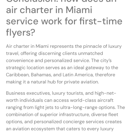
air charter in Miami
service work for first-time
flyers?
Air charter in Miami represents the pinnacle of luxury
travel, offering discerning clients unmatched
convenience and personalized service. The city’s
strategic location serves as an ideal gateway to the
Caribbean, Bahamas, and Latin America, therefore
making it a natural hub for private aviation.
Business executives, luxury tourists, and high-net-
worth individuals can access world-class aircraft
ranging from light jets to ultra-long-range options. The
combination of superior infrastructure, diverse fleet
options, and personalized concierge services creates
an aviation ecosystem that caters to every luxury