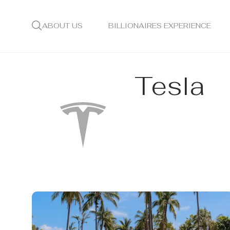
ABOUT US
BILLIONAIRES EXPERIENCE
Tesla