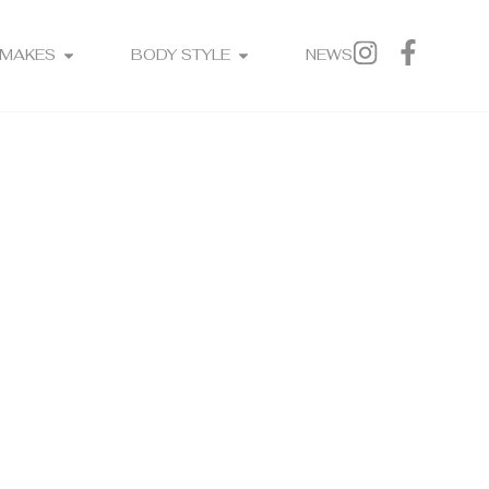
MAKES
BODY STYLE
NEWS