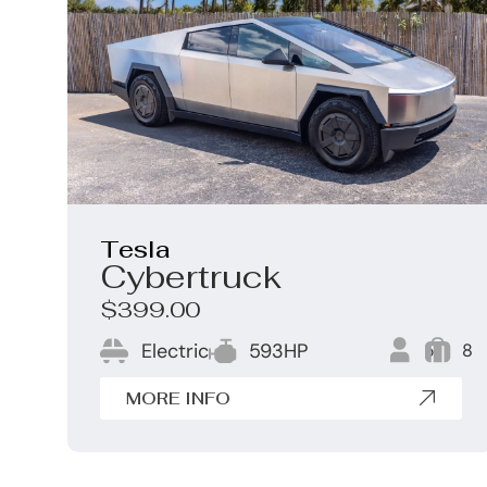
Tesla
Cybertruck
$399.00
Electric
593HP
5
8
MORE INFO