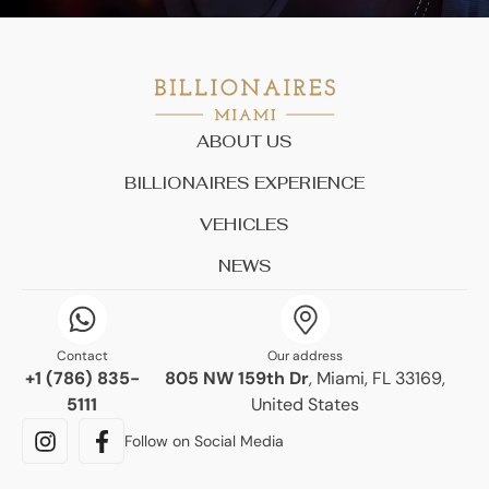
ABOUT US
BILLIONAIRES EXPERIENCE
VEHICLES
NEWS
Contact
Our address
+1 (786) 835-
805 NW 159th Dr
, Miami, FL 33169,
5111
United States
Follow on Social Media