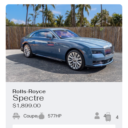
Rolls-Royce
Spectre
$1,899.00
Coupe
577HP
4
4