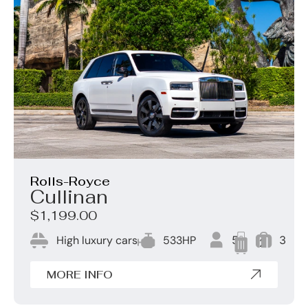
Rolls-Royce
Cullinan
$1,199.00
High luxury cars
533HP
5
3
2
MORE INFO