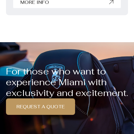
MORE INFO
For those who want to
experience Miami with
exclusivity and excitement.
REQUEST A QUOTE