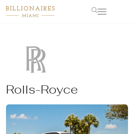
Rolls-Royce