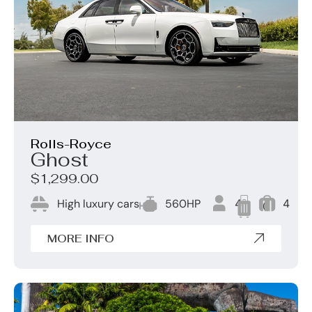
Rolls-Royce
Ghost
$1,299.00
High luxury cars
560HP
4
4
0
MORE INFO