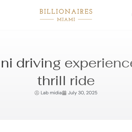
i driving experienc
thrill ride
Lab midia
July 30, 2025