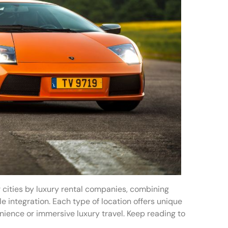
 cities by luxury rental companies, combining
e integration. Each type of location offers unique
nience or immersive luxury travel. Keep reading to