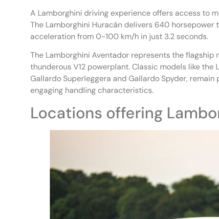
A Lamborghini driving experience offers access to mu
The Lamborghini Huracán delivers 640 horsepower thr
acceleration from 0-100 km/h in just 3.2 seconds.
The Lamborghini Aventador represents the flagship m
thunderous V12 powerplant. Classic models like the L
Gallardo Superleggera and Gallardo Spyder, remain 
engaging handling characteristics.
Locations offering Lambor