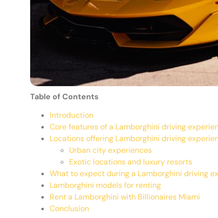
Table of Contents
Introduction
Core features of a Lamborghini driving experie
Locations offering Lamborghini driving experie
Urban city experiences
Exotic locations and luxury resorts
What to expect during a Lamborghini driving e
Lamborghini models for renting
Rent a Lamborghini with Billionaires Miami
Conclusion