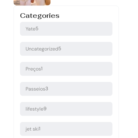
Categories
5
Yate
5
Uncategorized
1
Preços
3
Passeios
9
lifestyle
1
jet ski