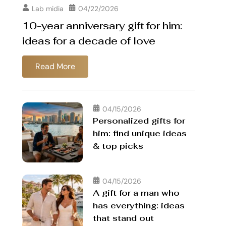
Lab midia
04/22/2026
10-year anniversary gift for him:
ideas for a decade of love
Read More
04/15/2026
Personalized gifts for
him: find unique ideas
& top picks
04/15/2026
A gift for a man who
has everything: ideas
that stand out