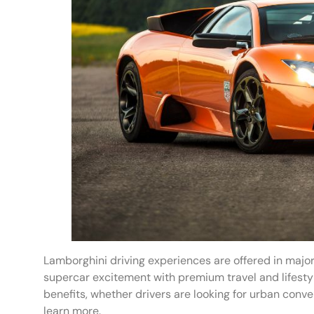
Lamborghini driving experiences are offered in major
supercar excitement with premium travel and lifestyl
benefits, whether drivers are looking for urban conve
learn more.