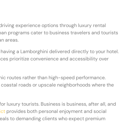
driving experience options through luxury rental
an programs cater to business travelers and tourists
an areas.
having a Lamborghini delivered directly to your hotel.
ces prioritize convenience and accessibility over
nic routes rather than high-speed performance.
s, coastal roads or upscale neighborhoods where the
 luxury tourists. Business is business, after all, and
ict
provides both personal enjoyment and social
ppeals to demanding clients who expect premium