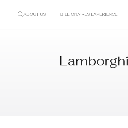
ABOUT US
BILLIONAIRES EXPERIENCE
Lamborghin