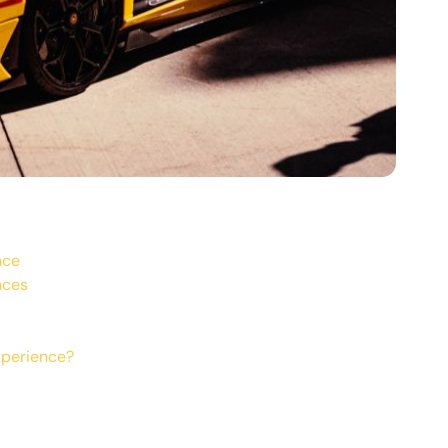
nce
nces
xperience?