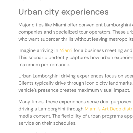
Urban city experiences
Major cities like Miami offer convenient Lamborghini 
companies and specialized tour operators. These urb
who want supercar thrills without leaving metropolit
Imagine arriving in
Miami
for a business meeting and 
This scenario perfectly captures how urban experien
maximum performance.
Urban Lamborghini driving experiences focus on sce
Clients typically drive through iconic city landmark
vehicle’s presence creates maximum visual impact.
Many times, these experiences serve dual purposes for
driving a Lamborghini through
Miami’s Art Deco distr
media content. The flexibility of urban programs a
service on their schedules.