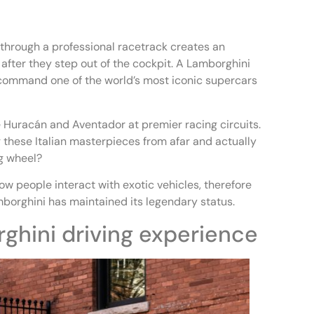
 through a professional racetrack creates an
after they step out of the cockpit. A Lamborghini
 command one of the world’s most iconic supercars
 Huracán and Aventador at premier racing circuits.
these Italian masterpieces from afar and actually
ng wheel?
w people interact with exotic vehicles, therefore
borghini has maintained its legendary status.
ghini driving experience