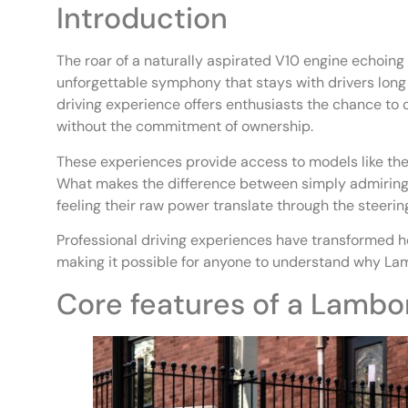
Introduction
The roar of a naturally aspirated V10 engine echoing
unforgettable symphony that stays with drivers long 
driving experience offers enthusiasts the chance to
without the commitment of ownership.
These experiences provide access to models like the
What makes the difference between simply admiring 
feeling their raw power translate through the steeri
Professional driving experiences have transformed ho
making it possible for anyone to understand why Lam
Core features of a Lambor