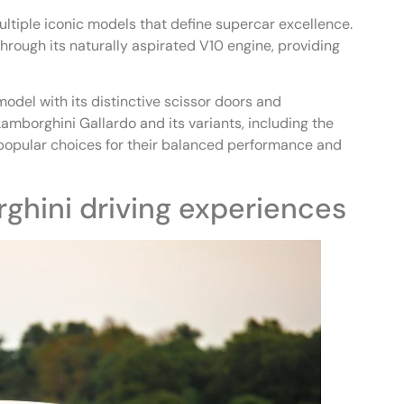
ltiple iconic models that define supercar excellence.
ough its naturally aspirated V10 engine, providing
odel with its distinctive scissor doors and
amborghini Gallardo and its variants, including the
popular choices for their balanced performance and
ghini driving experiences