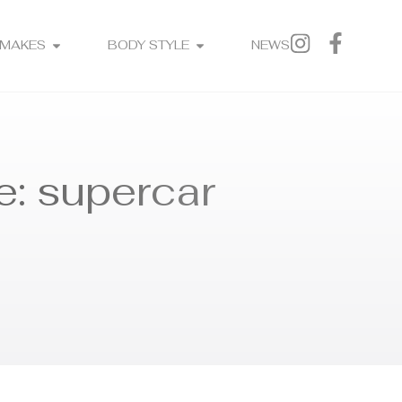
MAKES
BODY STYLE
NEWS
e: supercar