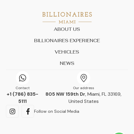
ABOUT US
BILLIONAIRES EXPERIENCE
VEHICLES
NEWS
Contact
Our address
+1 (786) 835-
805 NW 159th Dr
, Miami, FL 33169,
5111
United States
Follow on Social Media