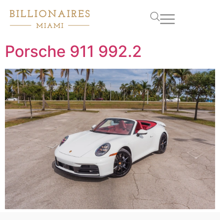
Porsche 911 992.2