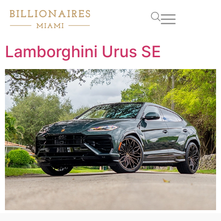
Lamborghini Urus SE