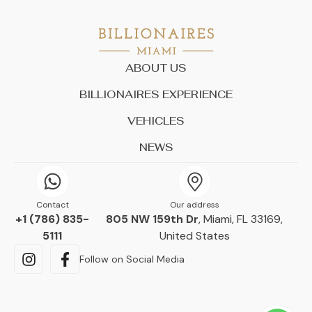
ABOUT US
BILLIONAIRES EXPERIENCE
VEHICLES
NEWS
Contact
Our address
+1 (786) 835-
805 NW 159th Dr
, Miami, FL 33169,
5111
United States
Follow on Social Media